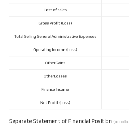
Cost of sales
Gross Profit (Loss)
Total Selling General Administrative Expenses
Operating Income (Loss)
OtherGains
OtherLosses
Finance Income
Net Profit (Loss)
Separate Statement of Financial Position
(in mill