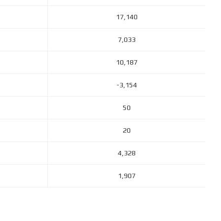
17,140
7,033
10,187
-3,154
50
20
4,328
1,907