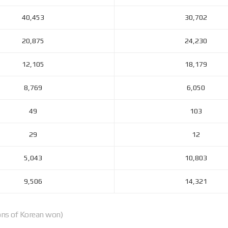
40,453
30,702
20,875
24,230
12,105
18,179
8,769
6,050
49
103
29
12
5,043
10,803
9,506
14,321
ions of Korean won)