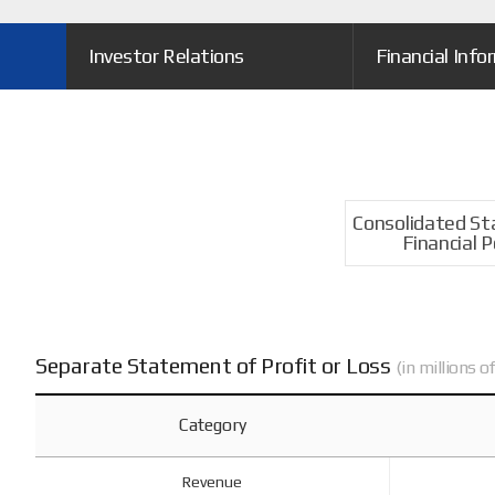
Investor Relations
Financial Info
Consolidated S
Financial P
Separate Statement of Profit or Loss
(in millions 
Category
Revenue