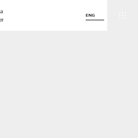
a
ENG
er