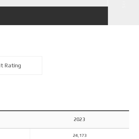
it Rating
2023
24,173