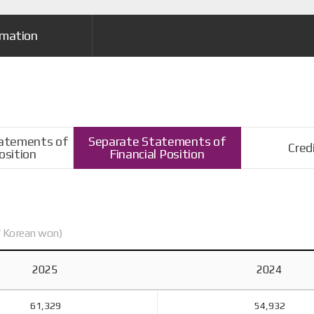
rmation
tatements of
Separate Statements of
Cred
osition
Financial Position
of Korean won)
2025
2024
61,329
54,932