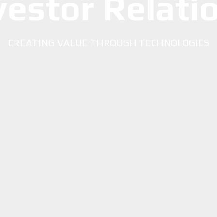
vestor Relati
CREATING VALUE THROUGH TECHNOLOGIES