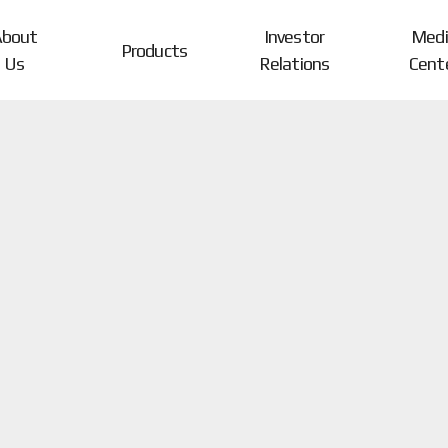
About
Investor
Medi
Products
Us
Relations
Cent